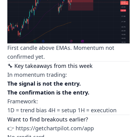
First candle above EMAs. Momentum not
confirmed yet.
🔧 Key takeaways from this week
In momentum trading:
The signal is not the entry.
The confirmation is the entry.
Framework:
1D = trend bias 4H = setup 1H = execution
Want to find breakouts earlier?
👉
https://getchartpilot.com/app
No credit card.