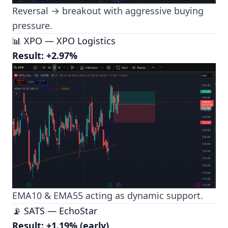
Reversal → breakout with aggressive buying
pressure.
📊 XPO — XPO Logistics
Result: +2.97%
EMA10 & EMA55 acting as dynamic support.
📡 SATS — EchoStar
Result: +1.19% (early)