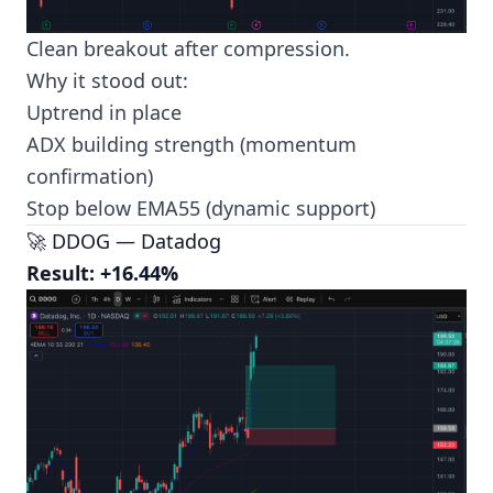
Clean breakout after compression.
Why it stood out:
Uptrend in place
ADX building strength (momentum
confirmation)
Stop below EMA55 (dynamic support)
🚀 DDOG — Datadog
Result: +16.44%