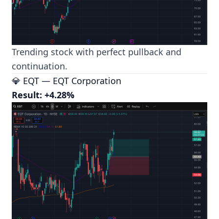
Trending stock with perfect pullback and
continuation.
💎 EQT — EQT Corporation
Result: +4.28%