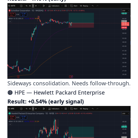
Sideways consolidation. Needs follow-through.
🟠 HPE — Hewlett Packard Enterprise
Result: +0.54% (early signal)