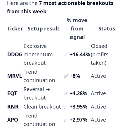
Here are the
7 most actionable breakouts
from this week
:
% move
Ticker
Setup result
from
Status
signal
Explosive
Closed
DDOG
momentum
✅
+16.44%
(profits
breakout
taken)
Trend
MRVL
✅
+8%
Active
continuation
Reversal →
EQT
✅
+4.28%
Active
breakout
RNR
Clean breakout
✅
+3.95%
Active
Trend
XPO
✅
+2.97%
Active
continuation