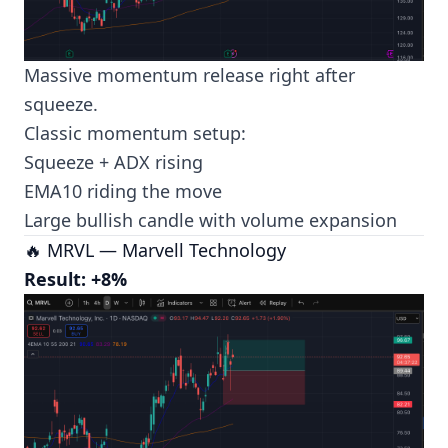
Massive momentum release right after
squeeze.
Classic momentum setup:
Squeeze + ADX rising
EMA10 riding the move
Large bullish candle with volume expansion
🔥 MRVL — Marvell Technology
Result: +8%