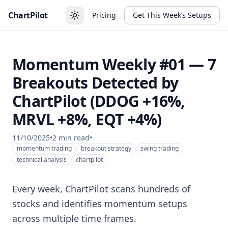
ChartPilot
Pricing
Get This Week’s Setups
Momentum Weekly #01 — 7
Breakouts Detected by
ChartPilot (DDOG +16%,
MRVL +8%, EQT +4%)
11/10/2025
•
2
min read
•
momentum trading
breakout strategy
swing trading
technical analysis
chartpilot
Every week, ChartPilot scans hundreds of
stocks and identifies momentum setups
across multiple time frames.