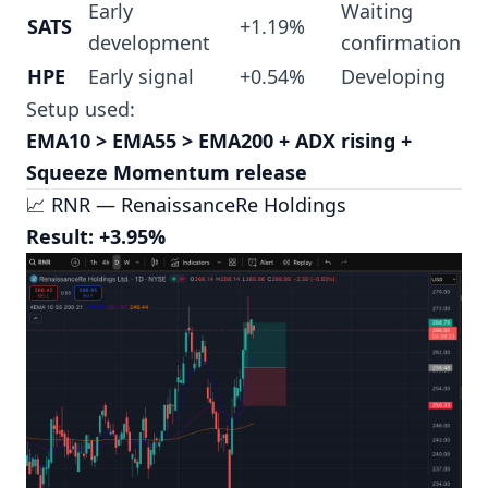
Early
Waiting
SATS
+1.19%
development
confirmation
HPE
Early signal
+0.54%
Developing
Setup used:
EMA10 > EMA55 > EMA200 + ADX rising +
Squeeze Momentum release
📈 RNR — RenaissanceRe Holdings
Result: +3.95%