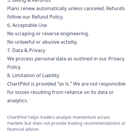
5. Billing & Refunds
Plans renew automatically unless canceled. Refunds
follow our
Refund Policy
.
6. Acceptable Use
No scraping or reverse engineering.
No unlawful or abusive activity.
7. Data & Privacy
We process personal data as outlined in our
Privacy
Policy
.
8. Limitation of Liability
ChartPilot is provided “as is.” We are not responsible
for losses resulting from reliance on its data or
analytics.
ChartPilot helps traders analyze momentum across
markets but does not provide trading recommendations or
financial advice.