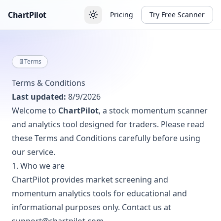
ChartPilot
Pricing
Try Free Scanner
📄
Terms
Terms & Conditions
Last updated:
8/9/2026
Welcome to
ChartPilot
, a stock momentum scanner
and analytics tool designed for traders. Please read
these Terms and Conditions carefully before using
our service.
1. Who we are
ChartPilot provides market screening and
momentum analytics tools for educational and
informational purposes only. Contact us at