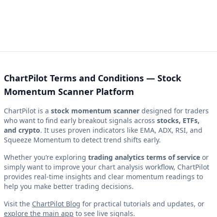
ChartPilot Terms and Conditions — Stock
Momentum Scanner Platform
ChartPilot is a
stock momentum scanner
designed for traders
who want to find early breakout signals across
stocks, ETFs,
and crypto
. It uses proven indicators like EMA, ADX, RSI, and
Squeeze Momentum to detect trend shifts early.
Whether you’re exploring
trading analytics terms of service
or
simply want to improve your chart analysis workflow, ChartPilot
provides real-time insights and clear momentum readings to
help you make better trading decisions.
Visit the
ChartPilot Blog
for practical tutorials and updates, or
explore the main app
to see live signals.