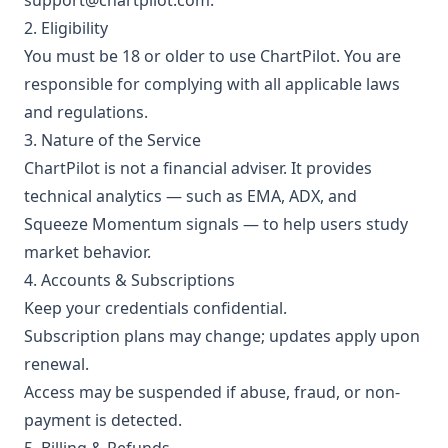
support@chartpilot.com
.
2. Eligibility
You must be 18 or older to use ChartPilot. You are
responsible for complying with all applicable laws
and regulations.
3. Nature of the Service
ChartPilot is not a financial adviser. It provides
technical analytics — such as EMA, ADX, and
Squeeze Momentum signals — to help users study
market behavior.
4. Accounts & Subscriptions
Keep your credentials confidential.
Subscription plans may change; updates apply upon
renewal.
Access may be suspended if abuse, fraud, or non-
payment is detected.